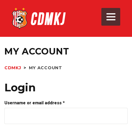
MY ACCOUNT
CDMKJ
>
MY ACCOUNT
Login
Username or email address
*