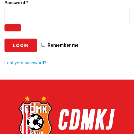
Password
*
Remember me
Lost your password?