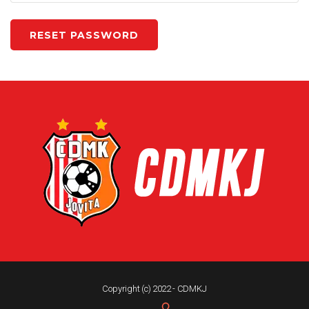
Copyright (c) 2022 - CDMKJ