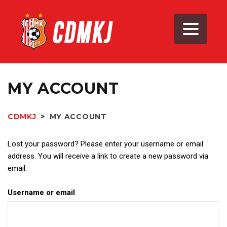
MY ACCOUNT
CDMKJ
>
MY ACCOUNT
Lost your password? Please enter your username or email
address. You will receive a link to create a new password via
email.
Username or email