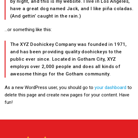
by night, and this is my website. I live in Los Angeles,
have a great dog named Jack, and I like piña coladas.
(And gettin’ caught in the rain.)
…or something like this:
The XYZ Doohickey Company was founded in 1971,
and has been providing quality doohickeys to the
public ever since. Located in Gotham City, XYZ
employs over 2,000 people and does all kinds of
awesome things for the Gotham community.
As a new WordPress user, you should go to
your dashboard
to
delete this page and create new pages for your content. Have
fun!