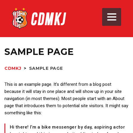
SAMPLE PAGE
CDMKJ
>
SAMPLE PAGE
This is an example page. It’s different from a blog post
because it will stay in one place and will show up in your site
navigation (in most themes). Most people start with an About
page that introduces them to potential site visitors. It might say
something like this:
Hi there! I’m a bike messenger by day, aspiring actor