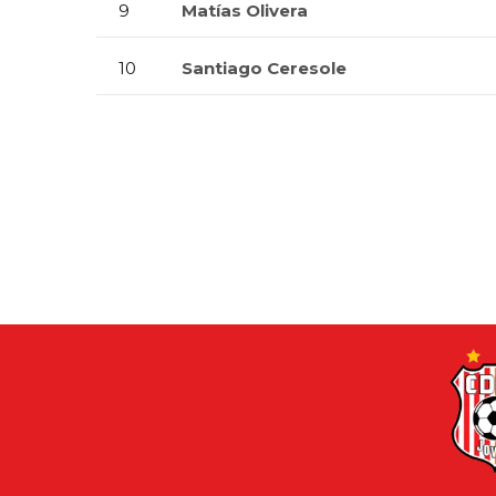
9
Matías Olivera
10
Santiago Ceresole