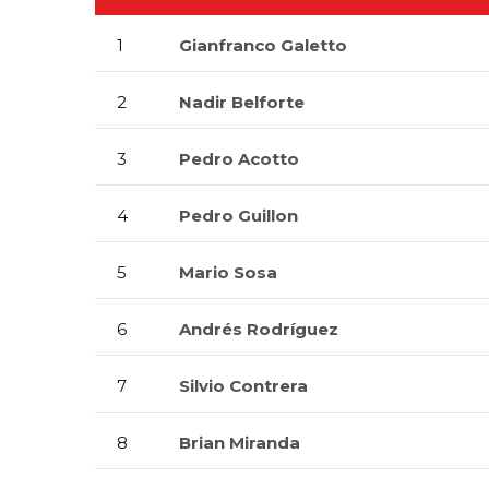
1
Gianfranco Galetto
2
Nadir Belforte
3
Pedro Acotto
4
Pedro Guillon
5
Mario Sosa
6
Andrés Rodríguez
7
Silvio Contrera
8
Brian Miranda