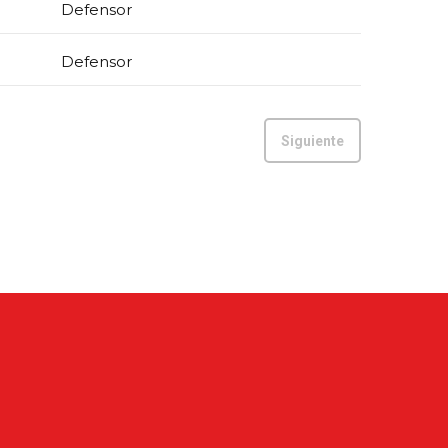
Defensor
Defensor
Siguiente