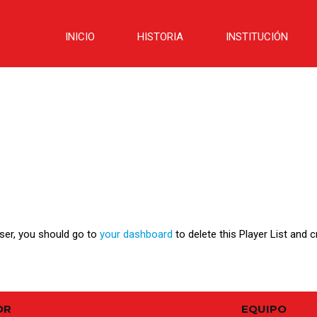
INICIO
HISTORIA
INSTITUCIÓN
user, you should go to
your dashboard
to delete this Player List and 
OR
EQUIPO