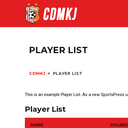
PLAYER LIST
CDMKJ
>
PLAYER LIST
This is an example Player List. As a new SportsPress 
Player List
RANK
JUGAD