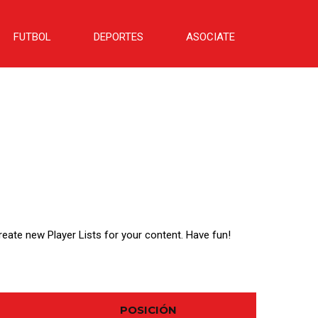
FUTBOL
DEPORTES
ASOCIATE
create new Player Lists for your content. Have fun!
POSICIÓN