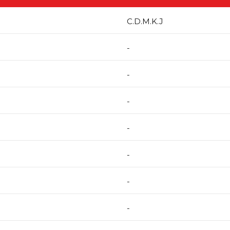
C.D.M.K.J
-
-
-
-
-
-
-