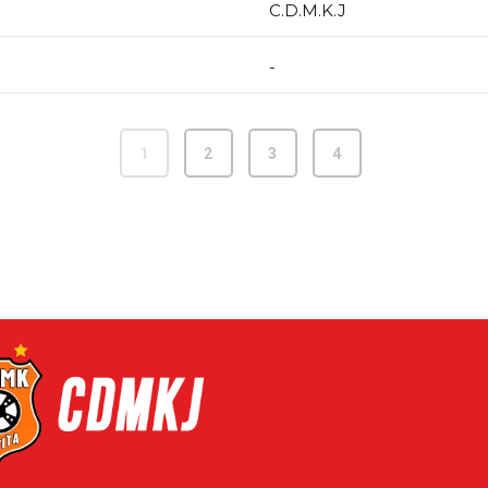
C.D.M.K.J
-
1
2
3
4