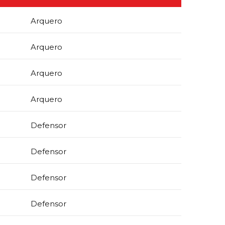
Arquero
Arquero
Arquero
Arquero
Defensor
Defensor
Defensor
Defensor