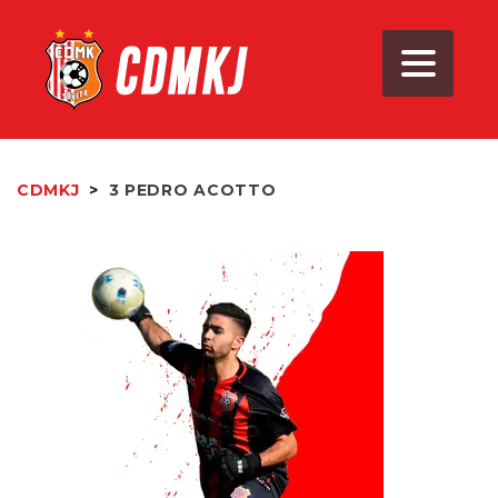
CDMKJ
>
3
PEDRO ACOTTO