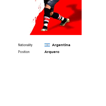
Argentina
Nationality
Arquero
Position
RELATED PLAYERS