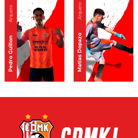
Arquero
Arquero
Matias Dopazo
Pedro Guillon