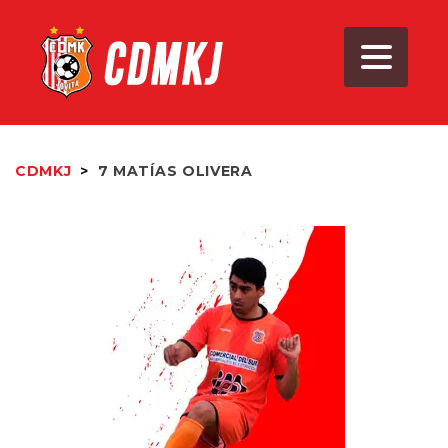
CDMKJ
>
7
MATÍAS OLIVERA