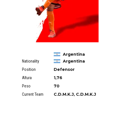
Argentina
Argentina
Nationality
Defensor
Position
1,76
Altura
70
Peso
C.D.M.K.J, C.D.M.K.J
Current Team