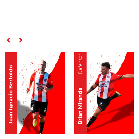
RELATED PLAYERS
Defensor
Defensor
Juan Ignacio Bertoldo
Brian Miranda