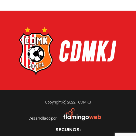
Copyright (c) 2022 - CDMKJ
Desarrollado por
SEGUINOS: